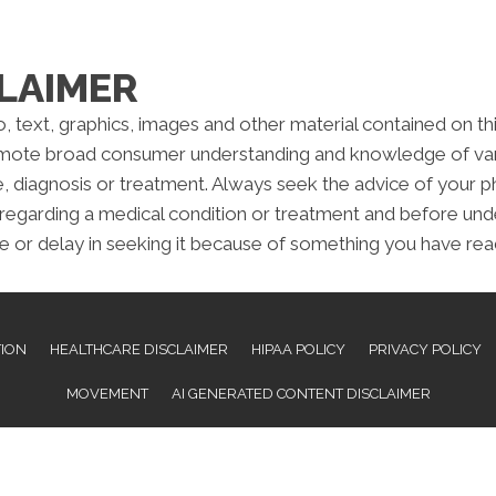
LAIMER
to, text, graphics, images and other material contained on t
omote broad consumer understanding and knowledge of variou
e, diagnosis or treatment. Always seek the advice of your ph
regarding a medical condition or treatment and before und
e or delay in seeking it because of something you have read
TION
HEALTHCARE DISCLAIMER
HIPAA POLICY
PRIVACY POLICY
MOVEMENT
AI GENERATED CONTENT DISCLAIMER