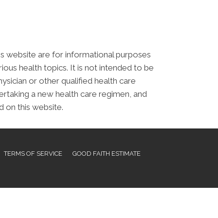
his website are for informational purposes
s health topics. It is not intended to be
ysician or other qualified health care
ertaking a new health care regimen, and
 on this website.
TERMS OF SERVICE
GOOD FAITH ESTIMATE