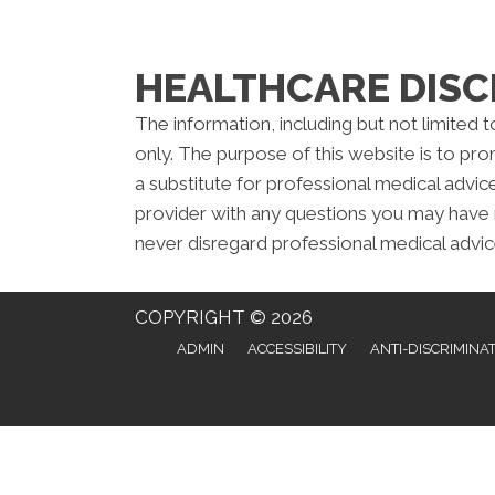
HEALTHCARE DISC
The information, including but not limited 
only. The purpose of this website is to pr
a substitute for professional medical advic
provider with any questions you may have 
never disregard professional medical advic
COPYRIGHT © 2026
ADMIN
ACCESSIBILITY
ANTI-DISCRIMINA